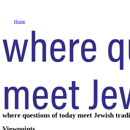
Home
where questions of today meet Jewish tradi
Viewpoints