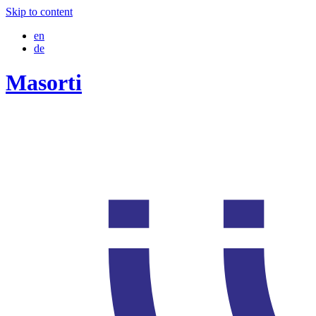
Skip to content
en
de
Masorti